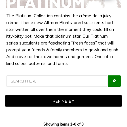
The Platinum Collection contains the crème de la juicy
crème. These new Altman Plants-bred succulents had
star written all over them the moment they could fill an
itty-bitty pot. Make that platinum star. Our Platinum
series succulents are fascinating “fresh faces” that will
prompt your friends & family members to gawk and gush.
And crave for their own homes and gardens. One-of-a-
kind colors, patterns, and forms.
🔎
REFINE BY
Showing items 1-0 of 0