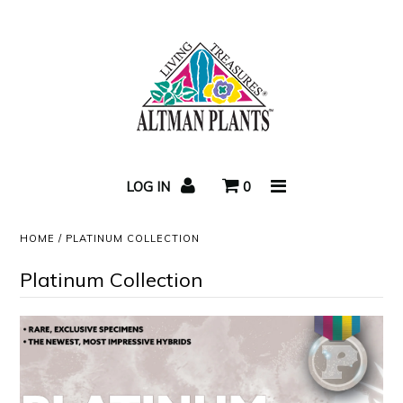
Home
Succulent Care
LOG IN
0
Video
HOME
/
PLATINUM COLLECTION
Succulent Blog
Platinum Collection
Newsletters
About