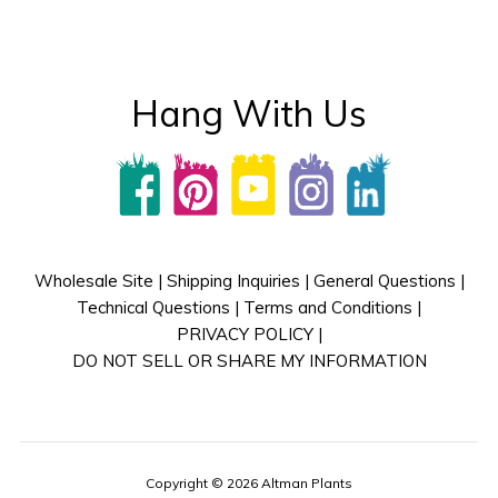
Hang With Us
Wholesale Site
|
Shipping Inquiries
|
General Questions
|
Technical Questions
|
Terms and Conditions
|
PRIVACY POLICY
|
DO NOT SELL OR SHARE MY INFORMATION
Copyright © 2026 Altman Plants