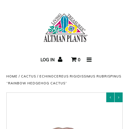
Home
Succulent Care
LOG IN
0
Video
HOME
/
CACTUS
/
ECHINOCEREUS RIGIDISSIMUS RUBRISPINUS
Succulent Blog
“RAINBOW HEDGEHOG CACTUS”
Newsletters
About