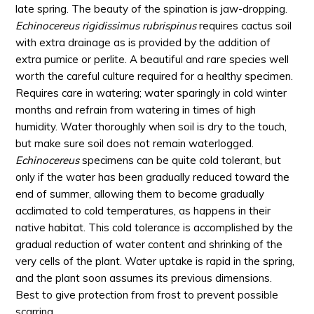
late spring. The beauty of the spination is jaw-dropping.
Echinocereus rigidissimus rubrispinus
requires cactus soil
with extra drainage as is provided by the addition of
extra pumice or perlite. A beautiful and rare species well
worth the careful culture required for a healthy specimen.
Requires care in watering; water sparingly in cold winter
months and refrain from watering in times of high
humidity. Water thoroughly when soil is dry to the touch,
but make sure soil does not remain waterlogged.
Echinocereus
specimens can be quite cold tolerant, but
only if the water has been gradually reduced toward the
end of summer, allowing them to become gradually
acclimated to cold temperatures, as happens in their
native habitat. This cold tolerance is accomplished by the
gradual reduction of water content and shrinking of the
very cells of the plant. Water uptake is rapid in the spring,
and the plant soon assumes its previous dimensions.
Best to give protection from frost to prevent possible
scarring.