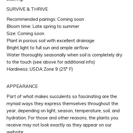
SURVIVE & THRIVE
Recommended pairings: Coming soon
Bloom time: Late spring to summer
Size: Coming soon
Plant in porous soil with excellent drainage
Bright light to full sun and ample airflow
Water thoroughly seasonally when soil is completely dry
to the touch (see above for additional info)
Hardiness: USDA Zone 9 (25° F)
APPEARANCE
Part of what makes succulents so fascinating are the
myriad ways they express themselves throughout the
year, depending on light, season, temperature, soil, and
hydration. For those and other reasons, the plants you
receive may not look exactly as they appear on our
website.