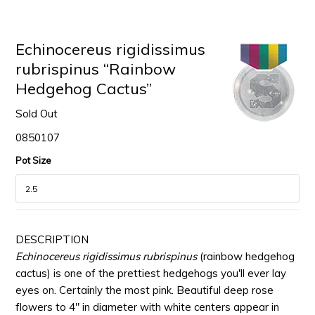
Echinocereus rigidissimus
rubrispinus “Rainbow
Hedgehog Cactus”
Sold Out
0850107
Pot Size
DESCRIPTION
Echinocereus rigidissimus rubrispinus
(rainbow hedgehog
cactus) is one of the prettiest hedgehogs you'll ever lay
eyes on. Certainly the most pink. Beautiful deep rose
flowers to 4" in diameter with white centers appear in