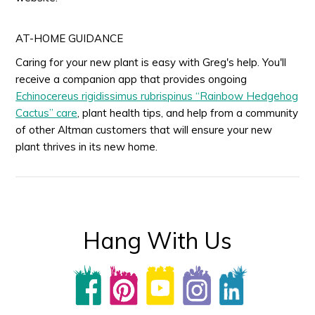
AT-HOME GUIDANCE
Caring for your new plant is easy with Greg's help. You'll
receive a companion app that provides ongoing
Echinocereus rigidissimus rubrispinus “Rainbow Hedgehog
Cactus” care
, plant health tips, and help from a community
of other Altman customers that will ensure your new
plant thrives in its new home.
Hang With Us